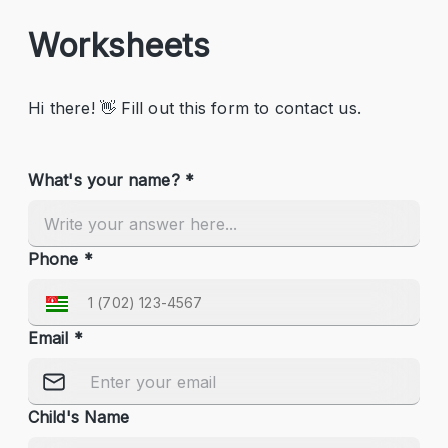
Worksheets
Hi there! 👋 Fill out this form to contact us.
What's your name? *
Phone *
Email *
Child's Name