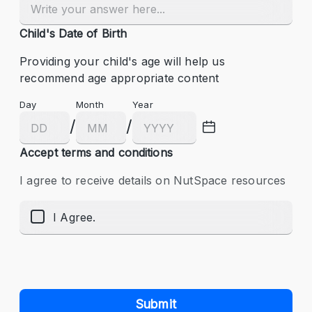
Child's Date of Birth
Providing your child's age will help us 
recommend age appropriate content
Day
Month
Year
/
/
Accept terms and conditions
I agree to receive details on NutSpace resources
I Agree.
Submit